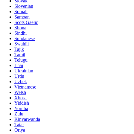
Slovak
Slovenian
Somali
Samoan
Scots Gaelic
Shona
Sindhi
Sundanese
Swahili
Tajik
Tamil
Telugu
Thai
Ukrainian
Urdu
Uzbek
Vietnamese
Welsh
Xhosa
Yiddish
Yoruba
Zulu
Kinyarwanda
Tatar
Oriya