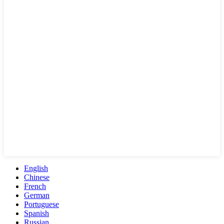
English
Chinese
French
German
Portuguese
Spanish
Russian