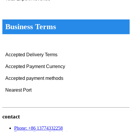
Business Terms
Accepted Delivery Terms
Accepted Payment Currency
Accepted payment methods
Nearest Port
contact
Phone: +86 13774332258