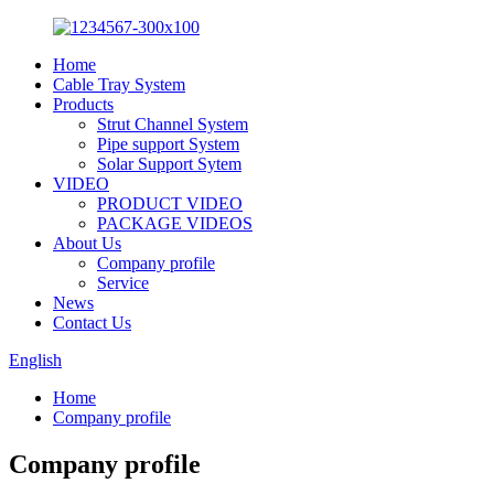
Home
Cable Tray System
Products
Strut Channel System
Pipe support System
Solar Support Sytem
VIDEO
PRODUCT VIDEO
PACKAGE VIDEOS
About Us
Company profile
Service
News
Contact Us
English
Home
Company profile
Company profile