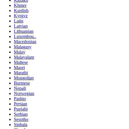
Kazakh
Khmer
Kurdish
Kyrgyz
Latin
Latvian
Lithuanian
Luxembou..
Macedonian
Malagasy
Malay
Malayalam
Maltese
Maori
Marathi
Mongolian
Burmese
Nepali
Norwegian
Pashto
Persian
Punjabi
Serbian
Sesotho
Sinhala