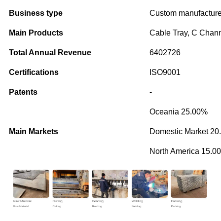
Business type
Custom manufacture
Main Products
Cable Tray, C Chan
Total Annual Revenue
6402726
Certifications
ISO9001
Patents
-
Oceania 25.00%
Main Markets
Domestic Market 20
North America 15.0