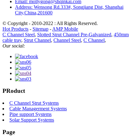
Email: mollygong@shqinkai.com
Address: Wensong Rd.333#, Songjiang Dist, Shanghai
City,China,201600
© Copyright - 2010-2022 : All Rights Reserved.
Hot Products
-
Sitemap
-
AMP Mobile
C Channel Steel
,
Slotted Strut Channel Pre-Galvanized
,
450mm
cable tray
,
Strut Channel
,
Channel Steel
,
C Channel
,
Our social:
PRoduct
C Channel Strut Systems
Cable Managerment Systems
Pipe support Systems
Solar Support Systems
Page