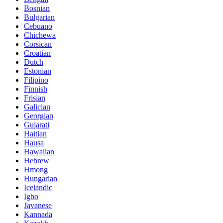
Bosnian
Bulgarian
Cebuano
Chichewa
Corsican
Croatian
Dutch
Estonian
Filipino
Finnish
Frisian
Galician
Georgian
Gujarati
Haitian
Hausa
Hawaiian
Hebrew
Hmong
Hungarian
Icelandic
Igbo
Javanese
Kannada