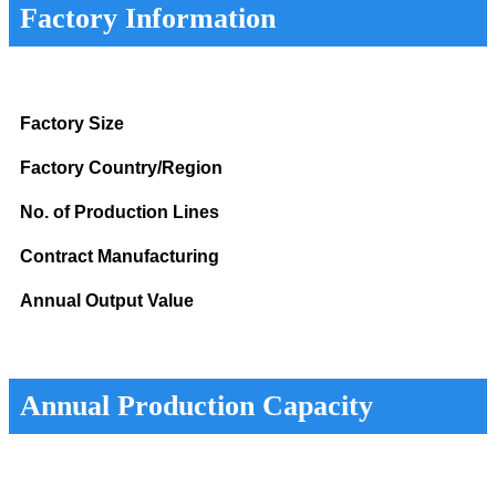
Factory Information
Factory Size
Factory Country/Region
No. of Production Lines
Contract Manufacturing
Annual Output Value
Annual Production Capacity