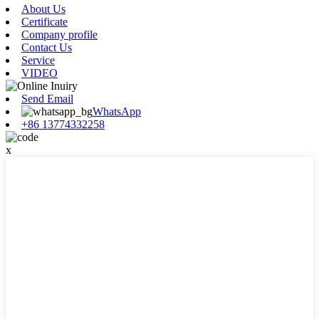
About Us
Certificate
Company profile
Contact Us
Service
VIDEO
Send Email
WhatsApp
+86 13774332258
x