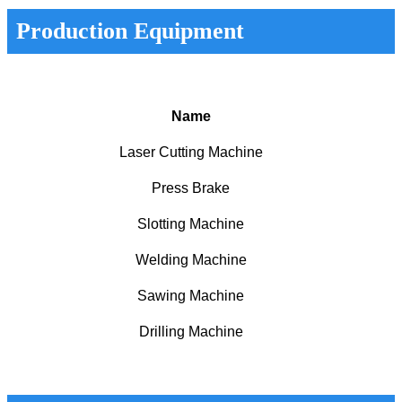
Production Equipment
Name
Laser Cutting Machine
Press Brake
Slotting Machine
Welding Machine
Sawing Machine
Drilling Machine