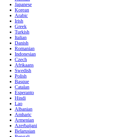
Japanese
Korean
Arabic
Irish
Greek
Turkish
Italian
Danish
Romanian
Indonesian
Czech
Afrikaans
Swedish
Polish
Basque
Catalan
Esperanto
Hindi
Lao
Albanian
Amharic
Armenian
Azerbaijani
Belarusian
Bengali