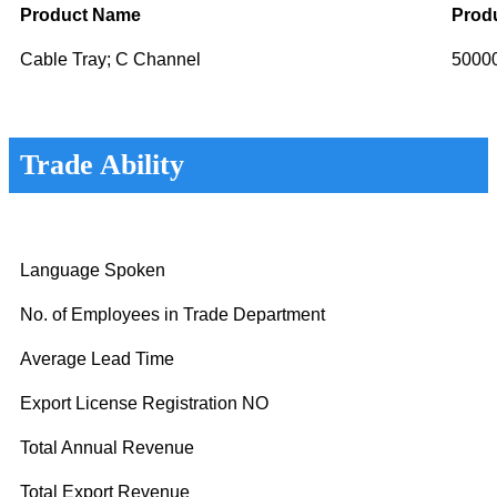
Product Name
Produ
Cable Tray; C Channel
5000
Trade Ability
Language Spoken
No. of Employees in Trade Department
Average Lead Time
Export License Registration NO
Total Annual Revenue
Total Export Revenue