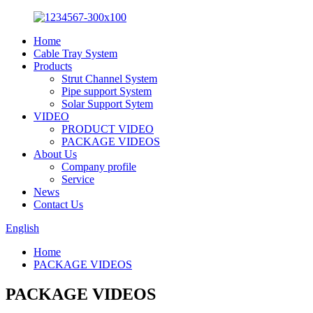
Home
Cable Tray System
Products
Strut Channel System
Pipe support System
Solar Support Sytem
VIDEO
PRODUCT VIDEO
PACKAGE VIDEOS
About Us
Company profile
Service
News
Contact Us
English
Home
PACKAGE VIDEOS
PACKAGE VIDEOS