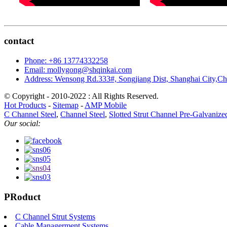
contact
Phone: +86 13774332258
Email: mollygong@shqinkai.com
Address: Wensong Rd.333#, Songjiang Dist, Shanghai City,C
© Copyright - 2010-2022 : All Rights Reserved.
Hot Products
-
Sitemap
-
AMP Mobile
C Channel Steel
,
Channel Steel
,
Slotted Strut Channel Pre-Galvanize
Our social:
PRoduct
C Channel Strut Systems
Cable Managerment Systems