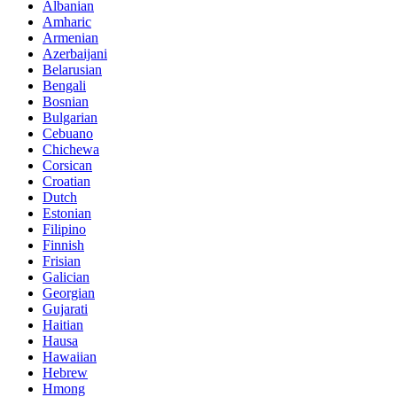
Albanian
Amharic
Armenian
Azerbaijani
Belarusian
Bengali
Bosnian
Bulgarian
Cebuano
Chichewa
Corsican
Croatian
Dutch
Estonian
Filipino
Finnish
Frisian
Galician
Georgian
Gujarati
Haitian
Hausa
Hawaiian
Hebrew
Hmong