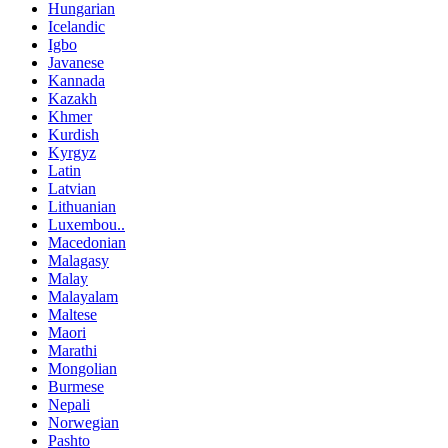
Hungarian
Icelandic
Igbo
Javanese
Kannada
Kazakh
Khmer
Kurdish
Kyrgyz
Latin
Latvian
Lithuanian
Luxembou..
Macedonian
Malagasy
Malay
Malayalam
Maltese
Maori
Marathi
Mongolian
Burmese
Nepali
Norwegian
Pashto