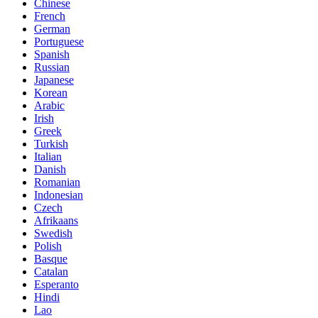
Chinese
French
German
Portuguese
Spanish
Russian
Japanese
Korean
Arabic
Irish
Greek
Turkish
Italian
Danish
Romanian
Indonesian
Czech
Afrikaans
Swedish
Polish
Basque
Catalan
Esperanto
Hindi
Lao