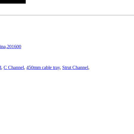
hina,201600
d
,
C Channel
,
450mm cable tray
,
Strut Channel
,