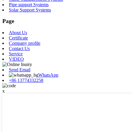
Pipe support Systems
Solar Support Systems
Page
About Us
Certificate
Company profile
Contact Us
Service
VIDEO
Send Email
WhatsApp
+86 13774332258
x